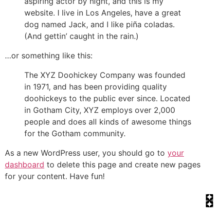
aspiring actor by night, and this is my
website. I live in Los Angeles, have a great
dog named Jack, and I like piña coladas.
(And gettin’ caught in the rain.)
…or something like this:
The XYZ Doohickey Company was founded
in 1971, and has been providing quality
doohickeys to the public ever since. Located
in Gotham City, XYZ employs over 2,000
people and does all kinds of awesome things
for the Gotham community.
As a new WordPress user, you should go to
your
dashboard
to delete this page and create new pages
for your content. Have fun!