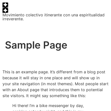
Movimiento colectivo itinerante con una espiritualidad
irreverente.
Sample Page
This is an example page. It’s different from a blog post
because it will stay in one place and will show up in
your site navigation (in most themes). Most people start
with an About page that introduces them to potential
site visitors. It might say something like this:
Hi there! I’m a bike messenger by day,